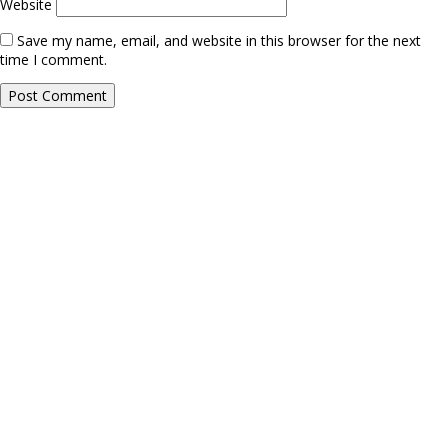
Website
Save my name, email, and website in this browser for the next
time I comment.