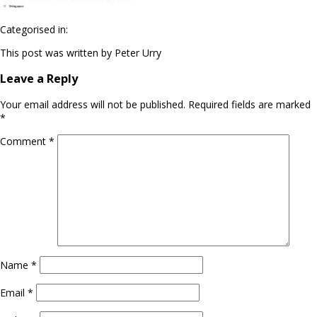
Categorised in:
This post was written by Peter Urry
Leave a Reply
Your email address will not be published.
Required fields are marked
*
Comment
*
Name
*
Email
*