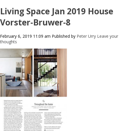
Living Space Jan 2019 House
Vorster-Bruwer-8
February 6, 2019 11:09 am
Published by
Peter Urry
Leave your
thoughts