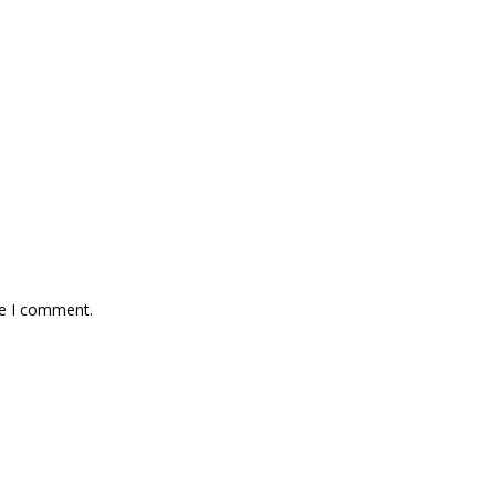
me I comment.