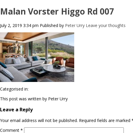
Malan Vorster Higgo Rd 007
July 2, 2019 3:34 pm
Published by
Peter Urry
Leave your thoughts
Categorised in:
This post was written by Peter Urry
Leave a Reply
Your email address will not be published.
Required fields are marked
Comment
*