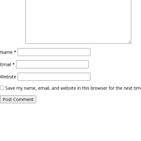
Name
*
Email
*
Website
Save my name, email, and website in this browser for the next ti