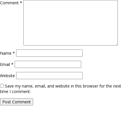
Comment
*
Name
*
Email
*
Website
Save my name, email, and website in this browser for the next
time I comment.