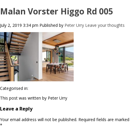
Malan Vorster Higgo Rd 005
July 2, 2019 3:34 pm
Published by
Peter Urry
Leave your thoughts
Categorised in:
This post was written by Peter Urry
Leave a Reply
Your email address will not be published.
Required fields are marked
*