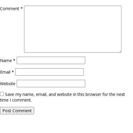
Comment
*
Name
*
Email
*
Website
Save my name, email, and website in this browser for the next
time I comment.