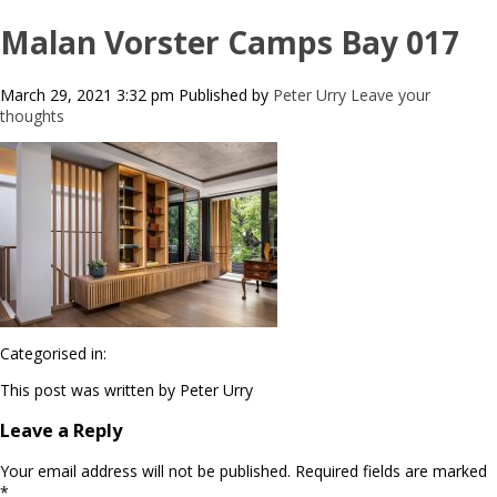
Malan Vorster Camps Bay 017
March 29, 2021 3:32 pm
Published by
Peter Urry
Leave your
thoughts
Categorised in:
This post was written by Peter Urry
Leave a Reply
Your email address will not be published.
Required fields are marked
*