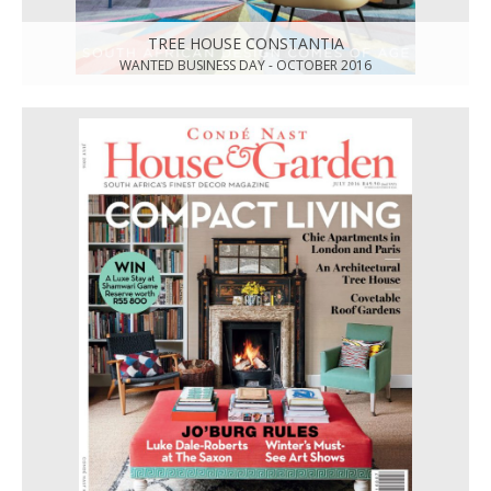
TREE HOUSE CONSTANTIA
WANTED BUSINESS DAY - OCTOBER 2016