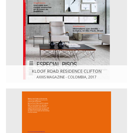
KLOOF ROAD RESIDENCE CLIFTON
AXXIS MAGAZINE - COLOMBIA, 2017