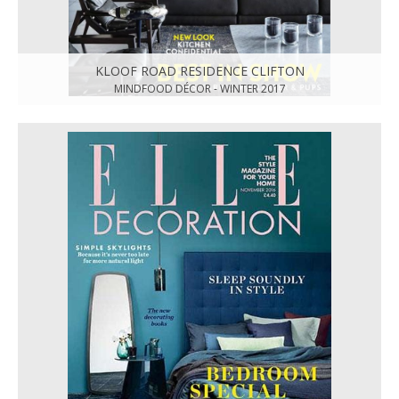
KLOOF ROAD RESIDENCE CLIFTON
MINDFOOD DÉCOR - WINTER 2017