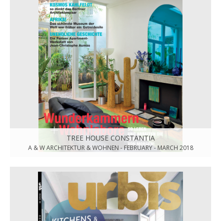
TREE HOUSE CONSTANTIA
A & W ARCHITEKTUR & WOHNEN - FEBRUARY - MARCH 2018