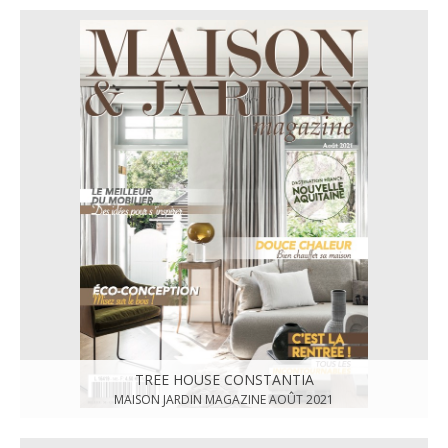
TREE HOUSE CONSTANTIA
MAISON JARDIN MAGAZINE AOÛT 2021