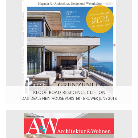
KLOOF ROAD RESIDENCE CLIFTON
DAS IDEALE HEIN HOUSE VORSTER - BRUWER JUNE 2018