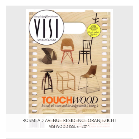
ROSMEAD AVENUE RESIDENCE ORANJEZICHT
VISI WOOD ISSUE - 2011