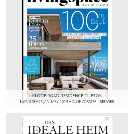
KLOOF ROAD RESIDENCE CLIFTON
LIVING SPACE JANUARY 2019 HOUSE VORSTER - BRUWER