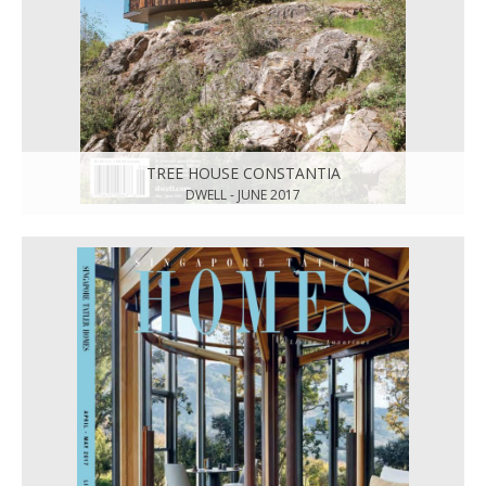
TREE HOUSE CONSTANTIA
DWELL - JUNE 2017