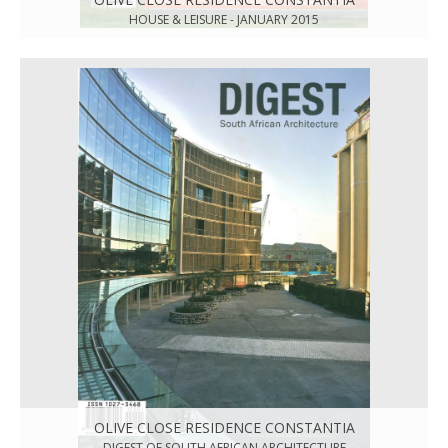
HOUSE & LEISURE - JANUARY 2015
OLIVE CLOSE RESIDENCE CONSTANTIA
DIGEST OF SOUTH AFRICAN ARCHITECTURE