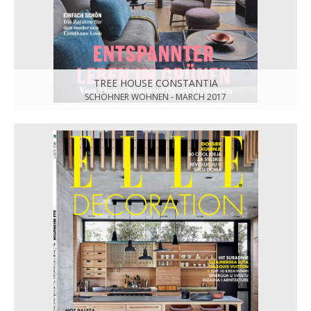
TREE HOUSE CONSTANTIA
SCHÖHNER WOHNEN - MARCH 2017