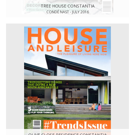
TREE HOUSE CONSTANTIA
CONDÉ NAST - JULY 2016
OLIVE CLOSE RESIDENCE CONSTANTIA