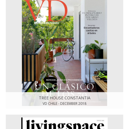
TREE HOUSE CONSTANTIA
VD CHILE - DECEMBER 2018