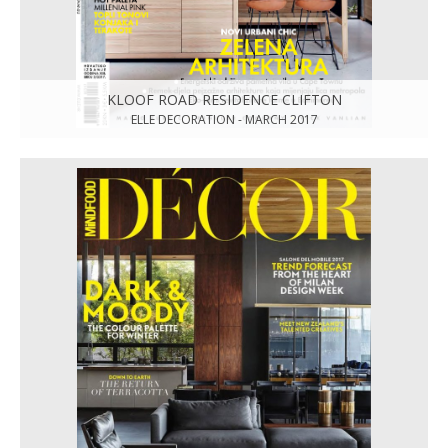
KLOOF ROAD RESIDENCE CLIFTON
ELLE DECORATION - MARCH 2017