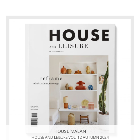
HOUSE MALAN
HOUSE AND LEISURE VOL. 12 AUTUMN 2024