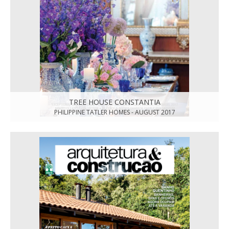
TREE HOUSE CONSTANTIA
PHILIPPINE TATLER HOMES - AUGUST 2017