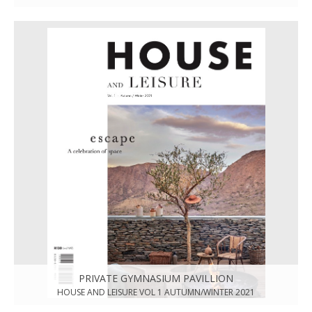
PRIVATE GYMNASIUM PAVILLION
HOUSE AND LEISURE VOL 1 AUTUMN/WINTER 2021