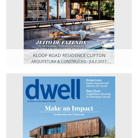
KLOOF ROAD RESIDENCE CLIFTON
ARQUITETURA & CONSTRUCAO - JULY 2017