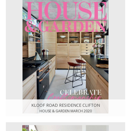
KLOOF ROAD RESIDENCE CLIFTON
HOUSE & GARDEN MARCH 2020