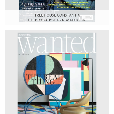
TREE HOUSE CONSTANTIA
ELLE DECORATION UK - NOVEMBER 2016