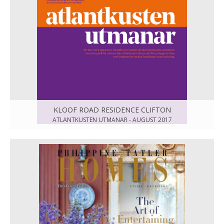
KLOOF ROAD RESIDENCE CLIFTON
ATLANTKUSTEN UTMANAR - AUGUST 2017