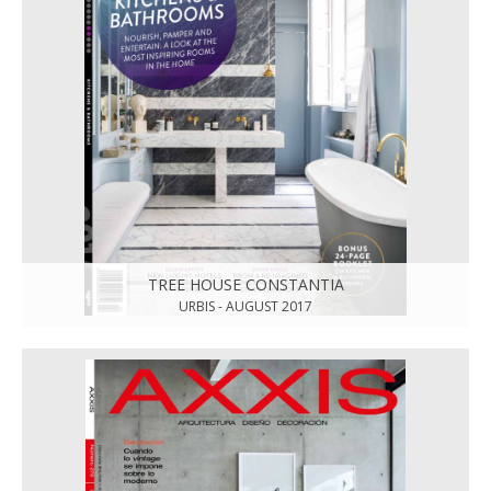
TREE HOUSE CONSTANTIA
URBIS - AUGUST 2017