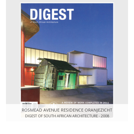
ROSMEAD AVENUE RESIDENCE ORANJEZICHT
DIGEST OF SOUTH AFRICAN ARCHITECTURE - 2008