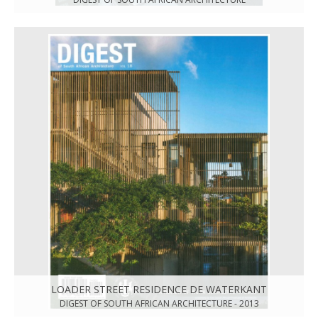
LOADER STREET RESIDENCE DE WATERKANT
DIGEST OF SOUTH AFRICAN ARCHITECTURE - 2013