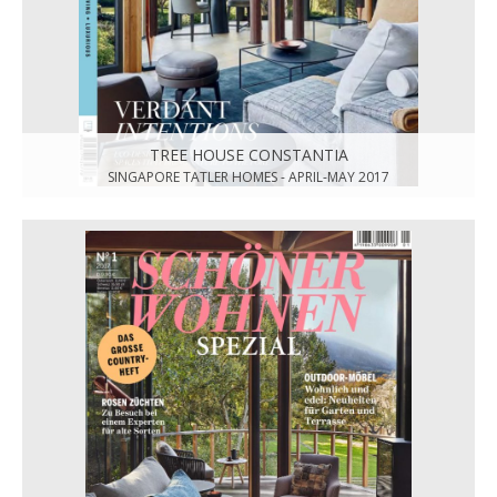
TREE HOUSE CONSTANTIA
SINGAPORE TATLER HOMES - APRIL-MAY 2017